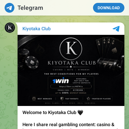
DOWNLOAD