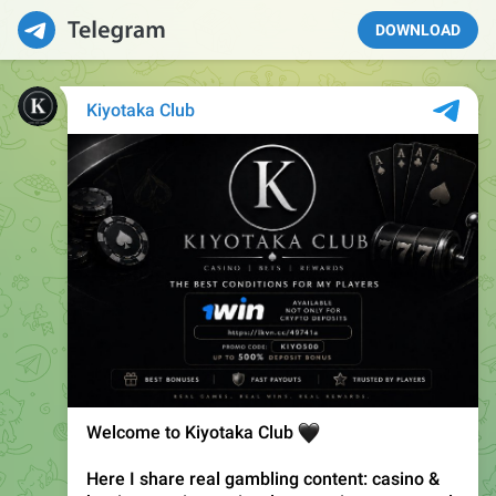
DOWNLOAD