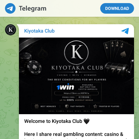
DOWNLOAD